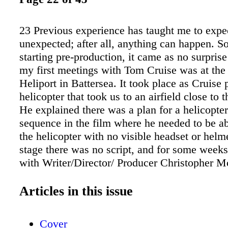
23 Previous experience has taught me to expe
unexpected; after all, anything can happen. S
starting pre-production, it came as no surpris
my first meetings with Tom Cruise was at th
Heliport in Battersea. It took place as Cruise 
helicopter that took us to an airfield close to t
He explained there was a plan for a helicopte
sequence in the film where he needed to be abl
the helicopter with no visible headset or helme
stage there was no script, and for some week
with Writer/Director/ Producer Christopher M
verbally explaining the storyline. The Mission 
about practical stunts and FX so everything h
Articles in this issue
real-life situations. Fortunately, I have work
of films featuring helicopters and used them a
Cover