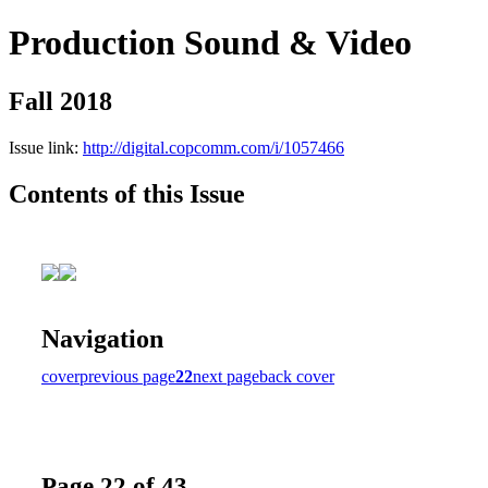
Production Sound & Video
Fall 2018
Issue link:
http://digital.copcomm.com/i/1057466
Contents of this Issue
Navigation
cover
previous page
22
next page
back cover
Page 22 of 43