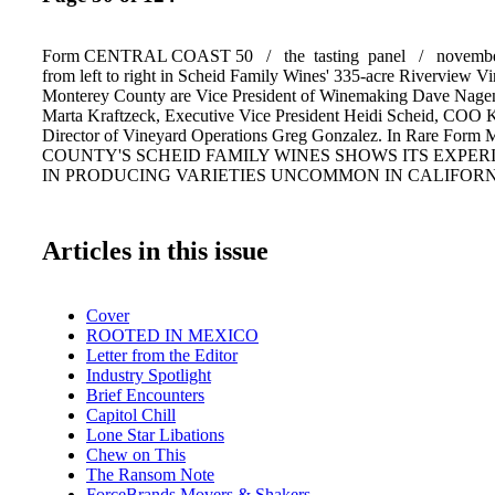
Form CENTRAL COAST 50 / the tasting panel / november
from left to right in Scheid Family Wines' 335-acre Riverview Vi
Monterey County are Vice President of Winemaking Dave Nage
Marta Kraftzeck, Executive Vice President Heidi Scheid, COO K
Director of Vineyard Operations Greg Gonzalez. In Rare F
COUNTY'S SCHEID FAMILY WINES SHOWS ITS EXPER
IN PRODUCING VARIETIES UNCOMMON IN CALIFOR
Articles in this issue
Cover
ROOTED IN MEXICO
Letter from the Editor
Industry Spotlight
Brief Encounters
Capitol Chill
Lone Star Libations
Chew on This
The Ransom Note
ForceBrands Movers & Shakers