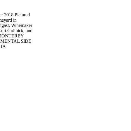
 2018 Pictured
neyard in
ngast, Winemaker
urt Gollnick, and
orm MONTEREY
IMENTAL SIDE
NIA