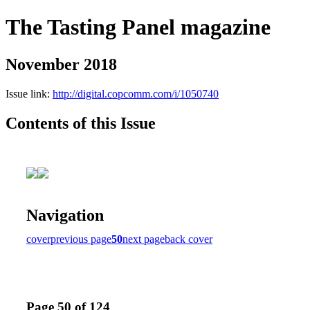
The Tasting Panel magazine
November 2018
Issue link:
http://digital.copcomm.com/i/1050740
Contents of this Issue
Navigation
cover
previous page
50
next page
back cover
Page 50 of 124