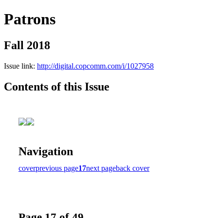
Patrons
Fall 2018
Issue link:
http://digital.copcomm.com/i/1027958
Contents of this Issue
Navigation
cover
previous page
17
next page
back cover
Page 17 of 49