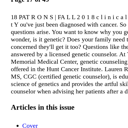
18 PAT R O N S | FA L L 2 0 1 8 c l i n i c a l s
t Y ou've just been diagnosed with cancer. S
questions arise. You want to know why you go
wonder, is it genetic? Does your family need 
concerned they'll get it too? Questions like th
answered by a licensed genetic counselor. At
Memorial Medical Center, genetic counseling 
offered in the Hunt Cancer Institute. Lauren 
MS, CGC (certified genetic counselor), is edu
science of genetics and provides the artful skil
counselor when advising her patients after a d
cancer. Rudichuk says having a background i
science enables her to provide comprehensive 
Articles in this issue
patients, such as taking their medical history
family medical problems, collaborating with r
Cover