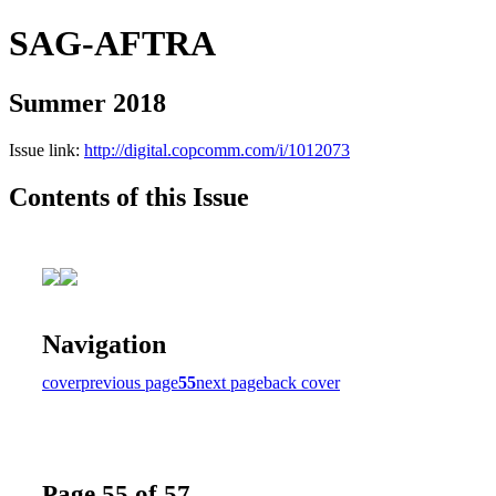
SAG-AFTRA
Summer 2018
Issue link:
http://digital.copcomm.com/i/1012073
Contents of this Issue
Navigation
cover
previous page
55
next page
back cover
Page 55 of 57