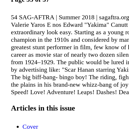
54 SAG-AFTRA | Summer 2018 | sagaftra.org
Valerie Yaros E nos Edward "Yakima" Canutt
extraordinary look easy. Starting as a young 
champion in the 1910s and considered by man
greatest stunt performer in film, few know of 
career as movie star of nearly two dozen sile
from 1924–1929. The public would be lured in
by advertising like: "Scar Hanan starring Yak
The big biff-bang- bingo boy! The riding, figh
the plains in his brand-new whizz-bang of joy
Speed! Love! Adventure! Leaps! Dashes! Dea
exploits in motor-cars and on horseback! Cul
one of the most staggering thrills ever plunge
Articles in this issue
screen!" After "talking pictures" arrived, Canu
last starring role in A Texan's Honor, but his 
Cover