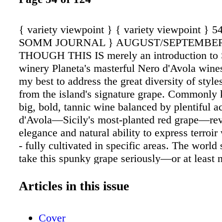
{ variety viewpoint } { variety viewpoint } 
SOMM JOURNAL } AUGUST/SEPTEMBER
THOUGH THIS IS merely an introduction to S
winery Planeta's masterful Nero d'Avola wines
my best to address the great diversity of styl
from the island's signature grape. Commonly
big, bold, tannic wine balanced by plentiful a
d'Avola—Sicily's most-planted red grape—reve
elegance and natural ability to express terroi
- fully cultivated in specific areas. The world 
take this spunky grape seriously—or at least n
Sicilian winemakers who were taking it serio
1990s. Years later, in 2005, the establishment 
Articles in this issue
Cerasuolo di Vittoria DOCG further legitimize
eminence. Beginning with the 2016 vintage, 
Cover