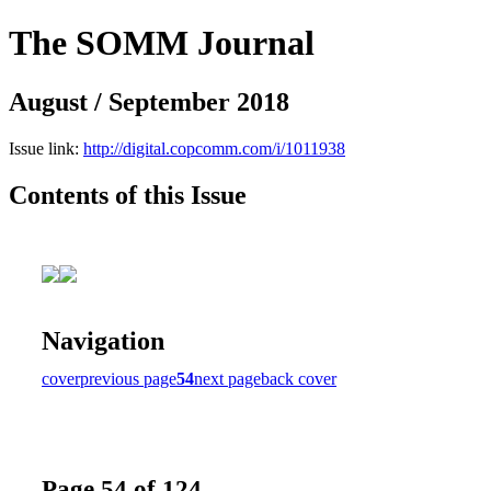
The SOMM Journal
August / September 2018
Issue link:
http://digital.copcomm.com/i/1011938
Contents of this Issue
Navigation
cover
previous page
54
next page
back cover
Page 54 of 124